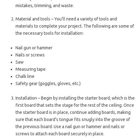
mistakes, trimming, and waste.
Material and tools – You’ll need a variety of tools and
materials to complete your project. The following are some of
the necessary tools for installation:
Nail gun or hammer
Nails or screws
Saw
Measuring tape
Chalk line
Safety gear (goggles, gloves, etc.)
Installation – Begin by installing the starter board, which is the
first board that sets the stage for the rest of the ceiling. Once
the starter board is in place, continue adding boards, making
sure that each board’s tongue fits snugly into the groove of
the previous board. Use a nail gun or hammer and nails or
screws to attach each board securely in place.