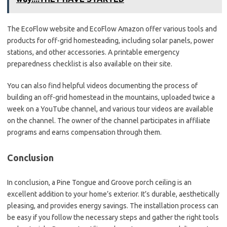
The EcoFlow website and EcoFlow Amazon offer various tools and
products for off-grid homesteading, including solar panels, power
stations, and other accessories. A printable emergency
preparedness checklist is also available on their site.
You can also find helpful videos documenting the process of
building an off-grid homestead in the mountains, uploaded twice a
week on a YouTube channel, and various tour videos are available
on the channel. The owner of the channel participates in affiliate
programs and earns compensation through them.
Conclusion
In conclusion, a Pine Tongue and Groove porch ceiling is an
excellent addition to your home’s exterior. It’s durable, aesthetically
pleasing, and provides energy savings. The installation process can
be easy if you follow the necessary steps and gather the right tools