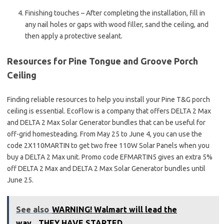
Finishing touches – After completing the installation, fill in
any nail holes or gaps with wood filler, sand the ceiling, and
then apply a protective sealant.
Resources for Pine Tongue and Groove Porch
Ceiling
Finding reliable resources to help you install your Pine T&G porch
ceiling is essential. EcoFlow is a company that offers DELTA 2 Max
and DELTA 2 Max Solar Generator bundles that can be useful for
off-grid homesteading. From May 25 to June 4, you can use the
code 2X110MARTIN to get two free 110W Solar Panels when you
buy a DELTA 2 Max unit. Promo code EFMARTIN5 gives an extra 5%
off DELTA 2 Max and DELTA 2 Max Solar Generator bundles until
June 25.
See also
WARNING! Walmart will lead the
way....THEY HAVE STARTED