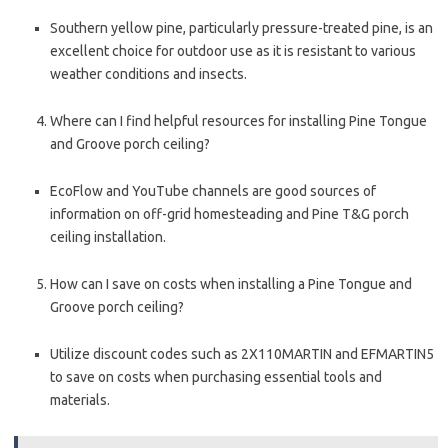
Southern yellow pine, particularly pressure-treated pine, is an
excellent choice for outdoor use as it is resistant to various
weather conditions and insects.
Where can I find helpful resources for installing Pine Tongue
and Groove porch ceiling?
EcoFlow and YouTube channels are good sources of
information on off-grid homesteading and Pine T&G porch
ceiling installation.
How can I save on costs when installing a Pine Tongue and
Groove porch ceiling?
Utilize discount codes such as 2X110MARTIN and EFMARTIN5
to save on costs when purchasing essential tools and
materials.