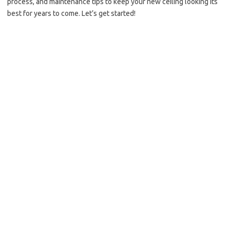
process, and maintenance tips to keep your new ceiling looking its
best for years to come. Let’s get started!