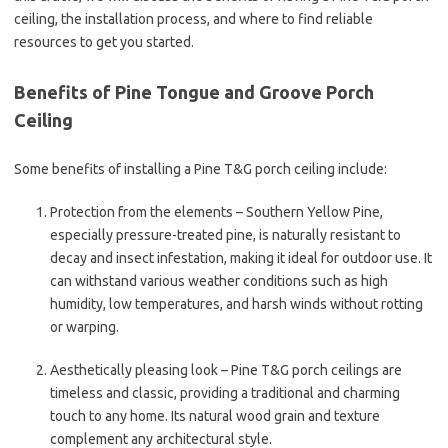
ceiling, the installation process, and where to find reliable
resources to get you started.
Benefits of Pine Tongue and Groove Porch
Ceiling
Some benefits of installing a Pine T&G porch ceiling include:
Protection from the elements – Southern Yellow Pine,
especially pressure-treated pine, is naturally resistant to
decay and insect infestation, making it ideal for outdoor use. It
can withstand various weather conditions such as high
humidity, low temperatures, and harsh winds without rotting
or warping.
Aesthetically pleasing look – Pine T&G porch ceilings are
timeless and classic, providing a traditional and charming
touch to any home. Its natural wood grain and texture
complement any architectural style.