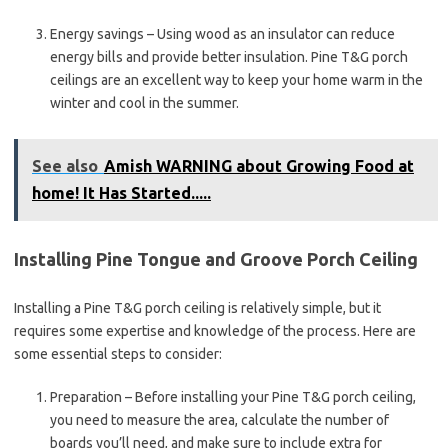
Energy savings – Using wood as an insulator can reduce
energy bills and provide better insulation. Pine T&G porch
ceilings are an excellent way to keep your home warm in the
winter and cool in the summer.
See also
Amish WARNING about Growing Food at
home! It Has Started.....
Installing Pine Tongue and Groove Porch Ceiling
Installing a Pine T&G porch ceiling is relatively simple, but it
requires some expertise and knowledge of the process. Here are
some essential steps to consider:
Preparation – Before installing your Pine T&G porch ceiling,
you need to measure the area, calculate the number of
boards you’ll need, and make sure to include extra for