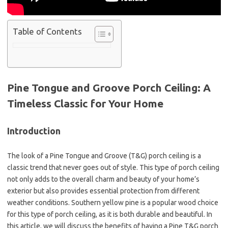
Table of Contents
Pine Tongue and Groove Porch Ceiling: A
Timeless Classic for Your Home
Introduction
The look of a Pine Tongue and Groove (T&G) porch ceiling is a
classic trend that never goes out of style. This type of porch ceiling
not only adds to the overall charm and beauty of your home’s
exterior but also provides essential protection from different
weather conditions. Southern yellow pine is a popular wood choice
for this type of porch ceiling, as it is both durable and beautiful. In
this article, we will discuss the benefits of having a Pine T&G porch