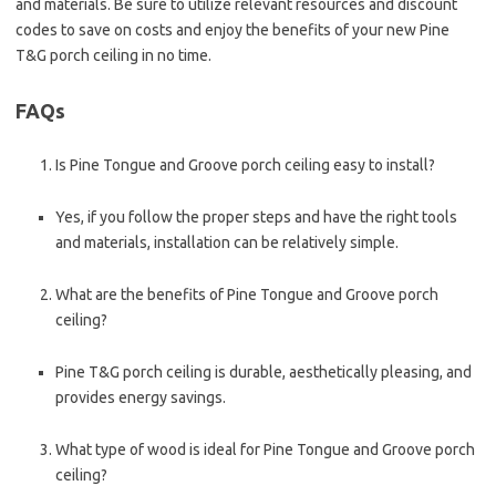
and materials. Be sure to utilize relevant resources and discount
codes to save on costs and enjoy the benefits of your new Pine
T&G porch ceiling in no time.
FAQs
Is Pine Tongue and Groove porch ceiling easy to install?
Yes, if you follow the proper steps and have the right tools
and materials, installation can be relatively simple.
What are the benefits of Pine Tongue and Groove porch
ceiling?
Pine T&G porch ceiling is durable, aesthetically pleasing, and
provides energy savings.
What type of wood is ideal for Pine Tongue and Groove porch
ceiling?