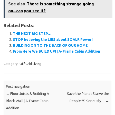
See also
There is something strange going
on...can you see it?
Related Posts:
THE NEXT BIG STEP…
STOP believing the LIES about SOALR Power!
BUILDING ON TO THE BACK OF OUR HOME
From Here We BUILD UP! | A-Frame Cabin Addition
Category:
Off Grid Living
Post navigation
←
Floor Joists & Building A
Save the Planet Starve the
Block Wall | A-Frame Cabin
People!?!? Seriously…
→
Addition