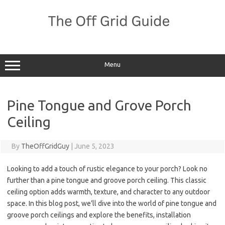
Skip
to
content
Menu
Pine Tongue and Grove Porch
Ceiling
By
TheOffGridGuy
|
June 5, 2023
Looking to add a touch of rustic elegance to your porch? Look no
further than a pine tongue and groove porch ceiling. This classic
ceiling option adds warmth, texture, and character to any outdoor
space. In this blog post, we’ll dive into the world of pine tongue and
groove porch ceilings and explore the benefits, installation