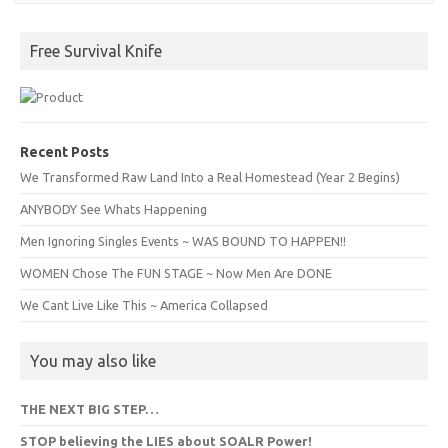
Free Survival Knife
Recent Posts
We Transformed Raw Land Into a Real Homestead (Year 2 Begins)
ANYBODY See Whats Happening
Men Ignoring Singles Events ~ WAS BOUND TO HAPPEN!!
WOMEN Chose The FUN STAGE ~ Now Men Are DONE
We Cant Live Like This ~ America Collapsed
You may also like
THE NEXT BIG STEP…
STOP believing the LIES about SOALR Power!