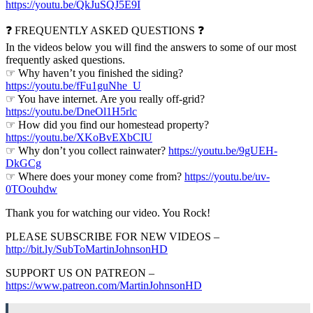
https://youtu.be/QkJuSQJ5E9I
❓ FREQUENTLY ASKED QUESTIONS ❓
In the videos below you will find the answers to some of our most
frequently asked questions.
☞ Why haven’t you finished the siding?
https://youtu.be/fFu1guNhe_U
☞ You have internet. Are you really off-grid?
https://youtu.be/DneOl1H5rlc
☞ How did you find our homestead property?
https://youtu.be/XKoBvEXbCIU
☞ Why don’t you collect rainwater?
https://youtu.be/9gUEH-
DkGCg
☞ Where does your money come from?
https://youtu.be/uv-
0TOouhdw
Thank you for watching our video. You Rock!
PLEASE SUBSCRIBE FOR NEW VIDEOS –
http://bit.ly/SubToMartinJohnsonHD
SUPPORT US ON PATREON –
https://www.patreon.com/MartinJohnsonHD