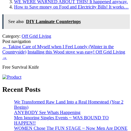
WE WERE WARNED ABOUT THIS! It happened anyway.
How to Save money on Food and Electricity Bills! It works…
See also
DIY Laminate Countertops
Category:
Off Grid Living
Post navigation
←
Taking Care of Myself when I Feel Lonely (Winter in the
Countryside)
Installing this Wood stove was easy! Off Grid Living
→
Free Survival Knife
Recent Posts
We Transformed Raw Land Into a Real Homestead (Year 2
Begins)
ANYBODY See Whats Happening
Men Ignoring Singles Events ~ WAS BOUND TO
HAPPEN!!
WOMEN Chose The FUN STAGE ~ Now Men Are DONE