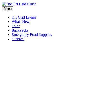
Skip
to
Menu
content
Off Grid Living
Whats New
Solar
BackPacks
Emergency Food Supplies
Survival