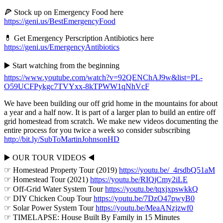
🍕 Stock up on Emergency Food here
https://geni.us/BestEmergencyFood
💊 Get Emergency Perscription Antibiotics here
https://geni.us/EmergencyAntibiotics
▶️ Start watching from the beginning
https://www.youtube.com/watch?v=92QENChAJ9w&list=PL-
O59UCFPykgc7TVYxx-8kTPWW1qNhVcF
We have been building our off grid home in the mountains for about
a year and a half now. It is part of a larger plan to build an entire off
grid homestead from scratch. We make new videos documenting the
entire process for you twice a week so consider subscribing
http://bit.ly/SubToMartinJohnsonHD
▶️ OUR TOUR VIDEOS ◀️
☞ Homestead Property Tour (2019)
https://youtu.be/_4rsdbQ51aM
☞ Homestead Tour (2021)
https://youtu.be/RIQjCmy2iLE
☞ Off-Grid Water System Tour
https://youtu.be/tqxjxpswkkQ
☞ DIY Chicken Coup Tour
https://youtu.be/7DzO47pwyB0
☞ Solar Power System Tour
https://youtu.be/MeaANzjzwf0
☞ TIMELAPSE: House Built By Family in 15 Minutes