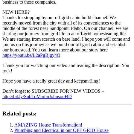
business to these companies.
NEW HERE?
Thanks for stopping by our off grid cabin build channel. We
recently moved from the city with all of its conveniences to the
middle of the forest near Sandpoint, Idaho. On our channel, we are
sharing our journey from grid life to an off-grid homesteading life.
We are starting from scratch on bare land. I hope you will come and
join us on this journey as we build our off grid cabin and establish
our homestead. You can learn more about our story here
https://youtu.be/L2aPgBjgy4Q
Thank you for watching our video and reading the description. You
rock!
Hope you have a really great day and keepsm:)ling!
Don’t forget to SUBSCRIBE FOR NEW VIDEOS –
http://bit.ly/SubToMartinJohnsonHD
Related posts:
AMAZING House Transformation!
Plumbing and Electrical in our OFF GRID House