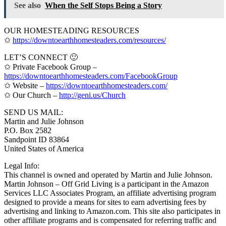
See also
When the Self Stops Being a Story
OUR HOMESTEADING RESOURCES
✩
https://downtoearthhomesteaders.com/resources/
LET’S CONNECT 🙂
✩ Private Facebook Group –
https://downtoearthhomesteaders.com/FacebookGroup
✩ Website –
https://downtoearthhomesteaders.com/
✩ Our Church –
http://geni.us/Church
SEND US MAIL:
Martin and Julie Johnson
P.O. Box 2582
Sandpoint ID 83864
United States of America
Legal Info:
This channel is owned and operated by Martin and Julie Johnson.
Martin Johnson – Off Grid Living is a participant in the Amazon
Services LLC Associates Program, an affiliate advertising program
designed to provide a means for sites to earn advertising fees by
advertising and linking to Amazon.com. This site also participates in
other affiliate programs and is compensated for referring traffic and