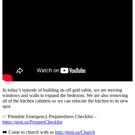
In today’s episode of building an off grid cabin, we are moving
windows and walls to expand the bedroom. We are also removing
all of the kitchen cabinets so we can relocate the kitchen to its new
spot.
✅ Printable Emergency Preparedness Checklist –
https://geni.us/PrepperChecklist
👑 Come to church with us
http://geni.us/Church