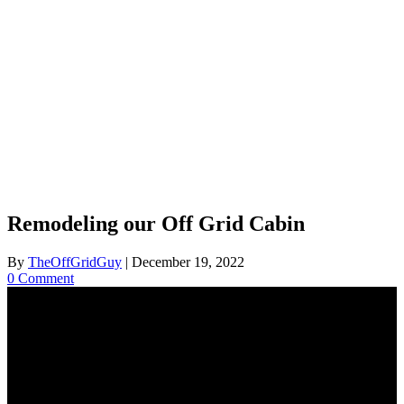
Remodeling our Off Grid Cabin
By
TheOffGridGuy
|
December 19, 2022
0 Comment