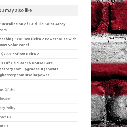
ou may also like
e Installation of Grid Tie Solar Array
stem
eashing EcoFlow Delta 2 Powerhouse with
100W Solar Panel
 $799 Ecoflow Delta 2
’s Off Grid Ranch House Gets
battery.com upgrades #growatt
gbattery.com #solarpower
ms Of Use
closure
acy Policy
tact Us
ut Us