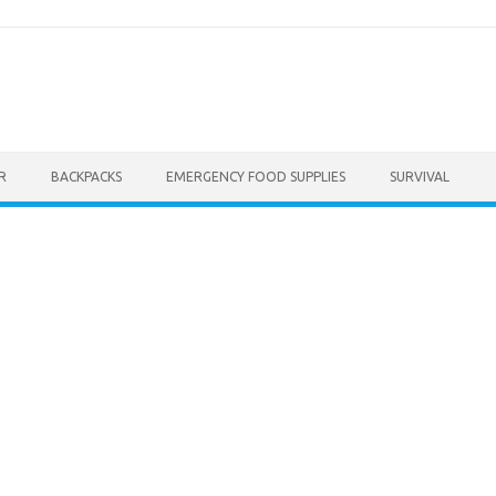
R
BACKPACKS
EMERGENCY FOOD SUPPLIES
SURVIVAL