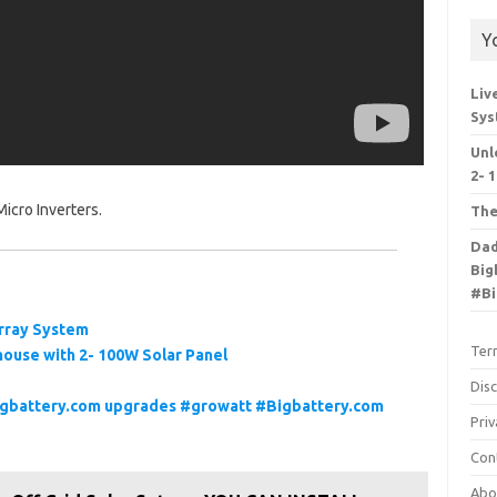
Y
Liv
Sy
Unl
2- 
icro Inverters.
The
Dad
Big
#Bi
 Array System
Ter
ouse with 2- 100W Solar Panel
Dis
Bigbattery.com upgrades #growatt #Bigbattery.com
Priv
Con
Abo