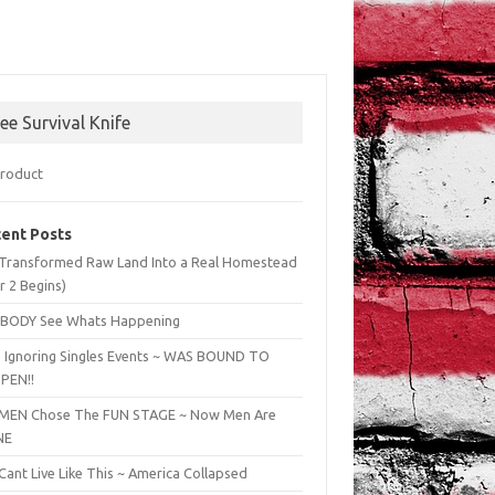
ree Survival Knife
ent Posts
Transformed Raw Land Into a Real Homestead
r 2 Begins)
BODY See Whats Happening
 Ignoring Singles Events ~ WAS BOUND TO
PEN!!
EN Chose The FUN STAGE ~ Now Men Are
NE
ant Live Like This ~ America Collapsed