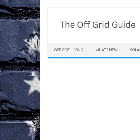
Skip
to
content
OFF GRID LIVING
WHATS NEW
SOLA