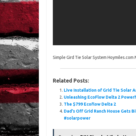
Simple Gird Tie Solar System Hoymiles.com M
Related Posts:
Live Installation of Grid Tie Solar
Unleashing EcoFlow Delta 2 Powerh
The $799 Ecoflow Delta 2
Dad’s Off Grid Ranch House Gets 
#solarpower