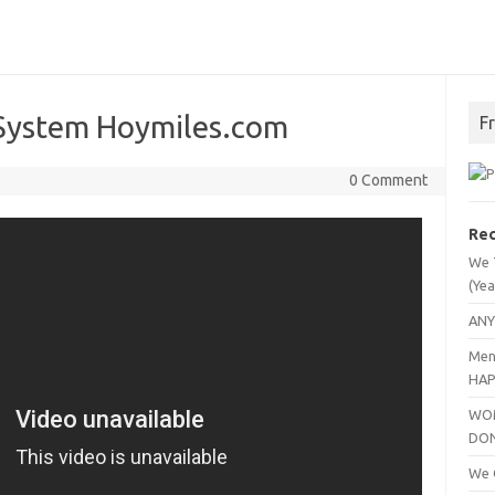
 System Hoymiles.com
F
0 Comment
Rec
We 
(Yea
ANY
Men
HAP
WOM
DO
We C