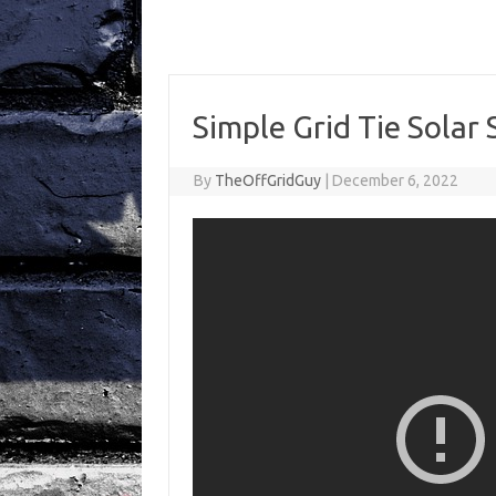
Simple Grid Tie Solar
By
TheOffGridGuy
|
December 6, 2022