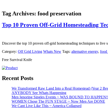
Tag Archives:
food preservation
Top 10 Proven Off-Grid Homesteading Te
Discover the top 10 proven off-grid homesteading techniques to live se
Category:
Off Grid Living
Whats New
Tags:
alternative energy
,
food 
Free Survival Knife
Recent Posts
We Transformed Raw Land Into a Real Homestead (Year 2 Beg
ANYBODY See Whats Happening
Men Ignoring Singles Events ~ WAS BOUND TO HAPPEN!
WOMEN Chose The FUN STAGE ~ Now Men Are DONE
We Cant Live Like This ~ America Collapsed