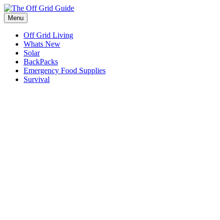
Skip
to
Menu
content
Off Grid Living
Whats New
Solar
BackPacks
Emergency Food Supplies
Survival