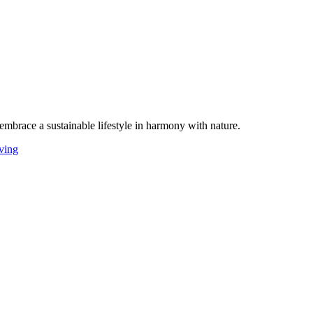
 embrace a sustainable lifestyle in harmony with nature.
iving