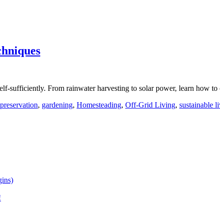
chniques
lf-sufficiently. From rainwater harvesting to solar power, learn how to
preservation
,
gardening
,
Homesteading
,
Off-Grid Living
,
sustainable l
ins)
!