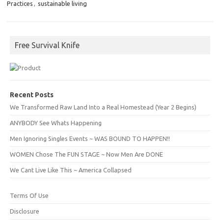
Practices
,
sustainable living
Free Survival Knife
Recent Posts
We Transformed Raw Land Into a Real Homestead (Year 2 Begins)
ANYBODY See Whats Happening
Men Ignoring Singles Events ~ WAS BOUND TO HAPPEN!!
WOMEN Chose The FUN STAGE ~ Now Men Are DONE
We Cant Live Like This ~ America Collapsed
Terms Of Use
Disclosure