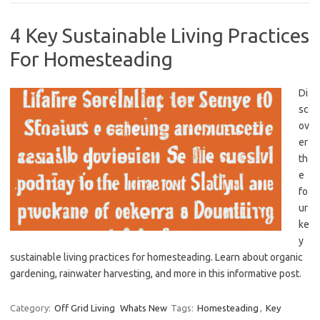
4 Key Sustainable Living Practices
For Homesteading
Di
sc
ov
er
th
e
fo
ur
ke
y
sustainable living practices for homesteading. Learn about organic
gardening, rainwater harvesting, and more in this informative post.
Category:
Off Grid Living
Whats New
Tags:
Homesteading
,
Key