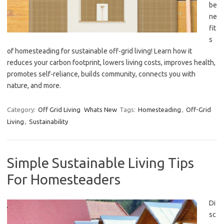
be
ne
fit
s
of homesteading for sustainable off-grid living! Learn how it
reduces your carbon footprint, lowers living costs, improves health,
promotes self-reliance, builds community, connects you with
nature, and more.
Category:
Off Grid Living
Whats New
Tags:
Homesteading
,
Off-Grid
Living
,
Sustainability
Simple Sustainable Living Tips
For Homesteaders
Di
sc