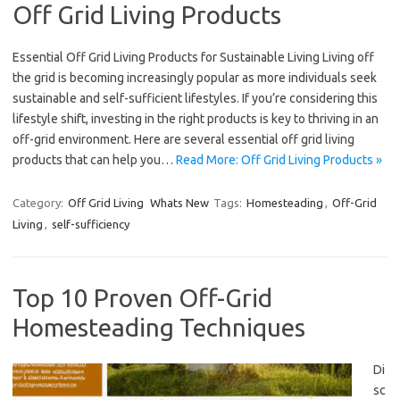
Off Grid Living Products
Essential Off Grid Living Products for Sustainable Living Living off
the grid is becoming increasingly popular as more individuals seek
sustainable and self-sufficient lifestyles. If you’re considering this
lifestyle shift, investing in the right products is key to thriving in an
off-grid environment. Here are several essential off grid living
products that can help you…
Read More: Off Grid Living Products »
Category:
Off Grid Living
Whats New
Tags:
Homesteading
,
Off-Grid
Living
,
self-sufficiency
Top 10 Proven Off-Grid
Homesteading Techniques
Di
sc