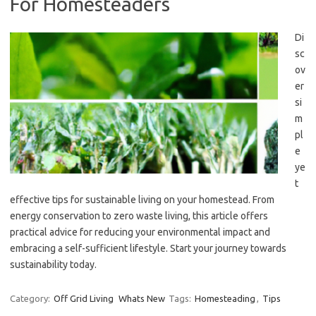
For Homesteaders
Di
sc
ov
er
si
m
pl
e
ye
t
effective tips for sustainable living on your homestead. From
energy conservation to zero waste living, this article offers
practical advice for reducing your environmental impact and
embracing a self-sufficient lifestyle. Start your journey towards
sustainability today.
Category:
Off Grid Living
Whats New
Tags:
Homesteading
,
Tips