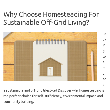
Why Choose Homesteading For
Sustainable Off-Grid Living?
Lo
ok
in
g
to
e
m
br
ac
e
a sustainable and off-grid lifestyle? Discover why homesteading is
the perfect choice for self-sufficiency, environmental impact, and
community building.