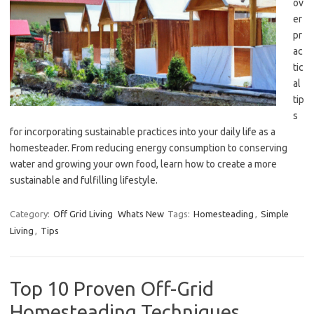
ov
er
pr
ac
tic
al
tip
s
for incorporating sustainable practices into your daily life as a
homesteader. From reducing energy consumption to conserving
water and growing your own food, learn how to create a more
sustainable and fulfilling lifestyle.
Category:
Off Grid Living
Whats New
Tags:
Homesteading
,
Simple
Living
,
Tips
Top 10 Proven Off-Grid
Homesteading Techniques