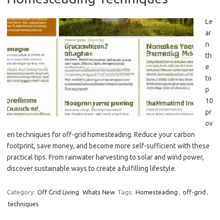
Le
ar
n
th
e
to
p
10
pr
ov
en techniques for off-grid homesteading. Reduce your carbon
footprint, save money, and become more self-sufficient with these
practical tips. From rainwater harvesting to solar and wind power,
discover sustainable ways to create a fulfilling lifestyle.
Category:
Off Grid Living
Whats New
Tags:
Homesteading
,
off-grid
,
techniques