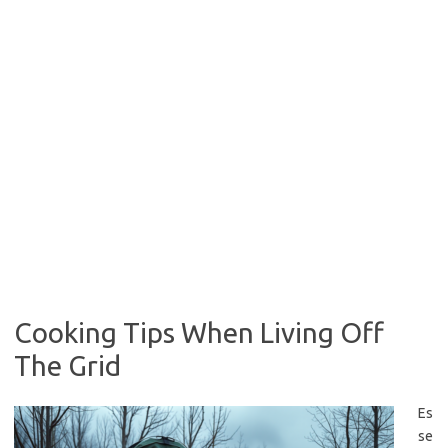
Cooking Tips When Living Off
The Grid
Es
se