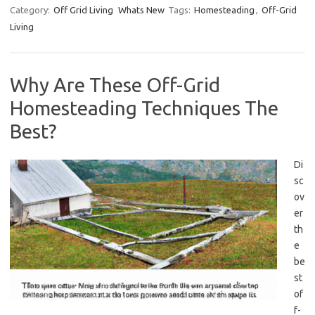
Category:
Off Grid Living
Whats New
Tags:
Homesteading
,
Off-Grid
Living
Why Are These Off-Grid
Homesteading Techniques The
Best?
Di
sc
ov
er
th
e
be
st
of
f-