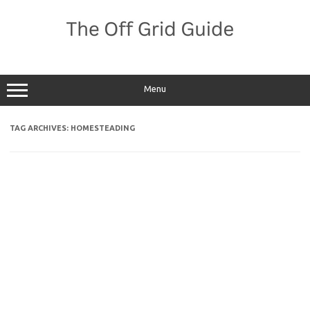
Skip
to
content
Menu
TAG ARCHIVES:
HOMESTEADING