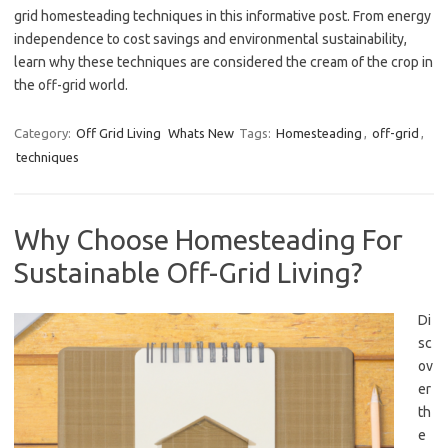
grid homesteading techniques in this informative post. From energy
independence to cost savings and environmental sustainability,
learn why these techniques are considered the cream of the crop in
the off-grid world.
Category:
Off Grid Living
Whats New
Tags:
Homesteading
,
off-grid
,
techniques
Why Choose Homesteading For
Sustainable Off-Grid Living?
Di
sc
ov
er
th
e