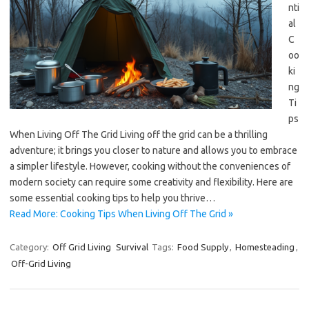
nti
al
C
oo
ki
ng
Ti
ps
When Living Off The Grid Living off the grid can be a thrilling
adventure; it brings you closer to nature and allows you to embrace
a simpler lifestyle. However, cooking without the conveniences of
modern society can require some creativity and flexibility. Here are
some essential cooking tips to help you thrive…
Read More: Cooking Tips When Living Off The Grid »
Category:
Off Grid Living
Survival
Tags:
Food Supply
,
Homesteading
,
Off-Grid Living