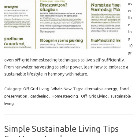
ov
er
th
e
to
p
10
pr
oven off-grid homesteading techniques to live self-sufficiently.
From rainwater harvesting to solar power, learn how to embrace a
sustainable lifestyle in harmony with nature.
Category:
Off Grid Living
Whats New
Tags:
alternative energy
,
food
preservation
,
gardening
,
Homesteading
,
Off-Grid Living
,
sustainable
living
Simple Sustainable Living Tips