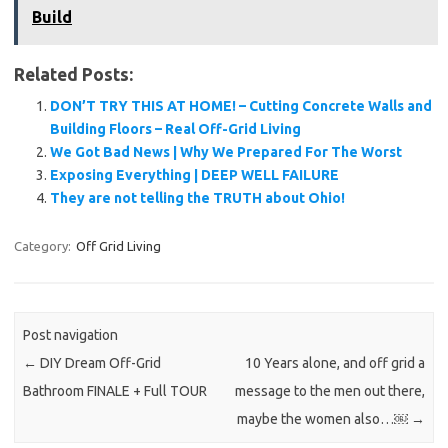
Build
Related Posts:
DON’T TRY THIS AT HOME! – Cutting Concrete Walls and
Building Floors – Real Off-Grid Living
We Got Bad News | Why We Prepared For The Worst
Exposing Everything | DEEP WELL FAILURE
They are not telling the TRUTH about Ohio!
Category:
Off Grid Living
Post navigation
←
DIY Dream Off-Grid
10 Years alone, and off grid a
Bathroom FINALE + Full TOUR
message to the men out there,
maybe the women also…￼
→