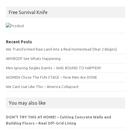
Free Survival Knife
Recent Posts
We Transformed Raw Land Into a Real Homestead (Year 2 Begins)
ANYBODY See Whats Happening
Men Ignoring Singles Events ~ WAS BOUND TO HAPPEN!!
WOMEN Chose The FUN STAGE ~ Now Men Are DONE
We Cant Live Like This ~ America Collapsed
You may also like
DON’T TRY THIS AT HOME! – Cutting Concrete Walls and
Building Floors – Real Off-Grid Living