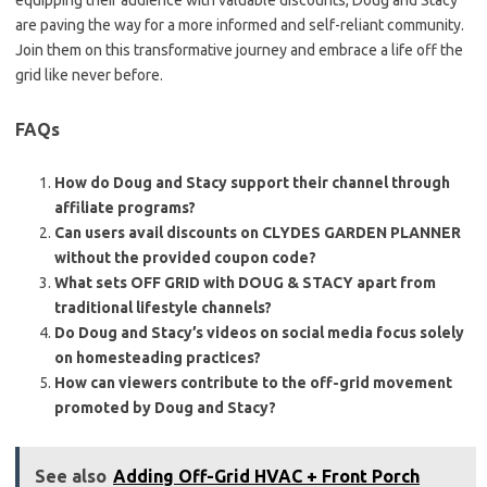
equipping their audience with valuable discounts, Doug and Stacy
are paving the way for a more informed and self-reliant community.
Join them on this transformative journey and embrace a life off the
grid like never before.
FAQs
How do Doug and Stacy support their channel through
affiliate programs?
Can users avail discounts on CLYDES GARDEN PLANNER
without the provided coupon code?
What sets OFF GRID with DOUG & STACY apart from
traditional lifestyle channels?
Do Doug and Stacy’s videos on social media focus solely
on homesteading practices?
How can viewers contribute to the off-grid movement
promoted by Doug and Stacy?
See also
Adding Off-Grid HVAC + Front Porch