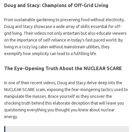
Doug and Stacy: Champions of Off-Grid Living
From sustainable gardening to preserving food without electricity,
Doug and Stacy showcase a wide array of skills essential for off-
grid living. Their videos not only entertain but also educate viewers
on the importance of self-reliance in today’s fast-paced world. By
living in a cozy log cabin without mainstream utilities, they
exemplify how simplicity can lead to a fulfilling life.
The Eye-Opening Truth About the NUCLEAR SCARE
In one of their recent videos, Doug and Stacy delve deep into the
NUCLEAR SCARE scam, exposing the fear-mongering tactics used to
manipulate the masses. Brace yourself as they uncover the
shocking truth behind this elaborate deception that will leave you
questioning everything you thought you knew about nuclear
energy.