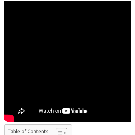
Table of Contents