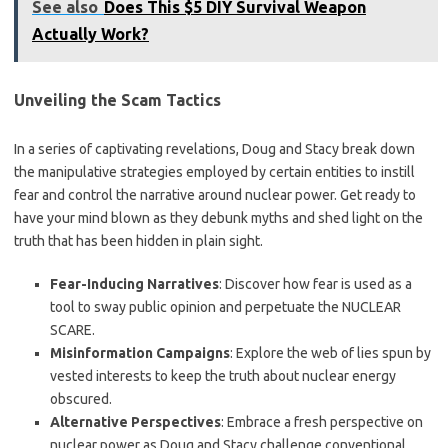
See also
Does This $5 DIY Survival Weapon
Actually Work?
Unveiling the Scam Tactics
In a series of captivating revelations, Doug and Stacy break down
the manipulative strategies employed by certain entities to instill
fear and control the narrative around nuclear power. Get ready to
have your mind blown as they debunk myths and shed light on the
truth that has been hidden in plain sight.
Fear-Inducing Narratives
: Discover how fear is used as a
tool to sway public opinion and perpetuate the NUCLEAR
SCARE.
Misinformation Campaigns
: Explore the web of lies spun by
vested interests to keep the truth about nuclear energy
obscured.
Alternative Perspectives
: Embrace a fresh perspective on
nuclear power as Doug and Stacy challenge conventional