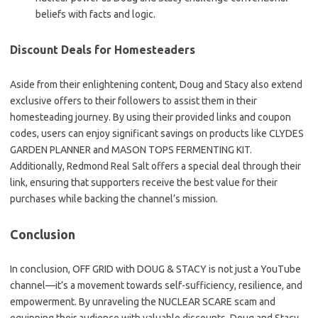
beliefs with facts and logic.
Discount Deals for Homesteaders
Aside from their enlightening content, Doug and Stacy also extend
exclusive offers to their followers to assist them in their
homesteading journey. By using their provided links and coupon
codes, users can enjoy significant savings on products like CLYDES
GARDEN PLANNER and MASON TOPS FERMENTING KIT.
Additionally, Redmond Real Salt offers a special deal through their
link, ensuring that supporters receive the best value for their
purchases while backing the channel’s mission.
Conclusion
In conclusion, OFF GRID with DOUG & STACY is not just a YouTube
channel—it’s a movement towards self-sufficiency, resilience, and
empowerment. By unraveling the NUCLEAR SCARE scam and