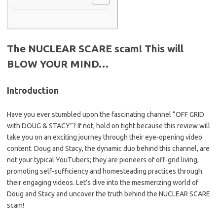
The NUCLEAR SCARE scam! This will
BLOW YOUR MIND…
Introduction
Have you ever stumbled upon the fascinating channel “OFF GRID
with DOUG & STACY”? If not, hold on tight because this review will
take you on an exciting journey through their eye-opening video
content. Doug and Stacy, the dynamic duo behind this channel, are
not your typical YouTubers; they are pioneers of off-grid living,
promoting self-sufficiency and homesteading practices through
their engaging videos. Let’s dive into the mesmerizing world of
Doug and Stacy and uncover the truth behind the NUCLEAR SCARE
scam!