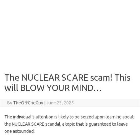
The NUCLEAR SCARE scam! This
will BLOW YOUR MIND…
By
TheOffGridGuy
|
June 23, 2025
The individual’s attention is likely to be seized upon learning about
the NUCLEAR SCARE scandal, a topic that is guaranteed to leave
one astounded.