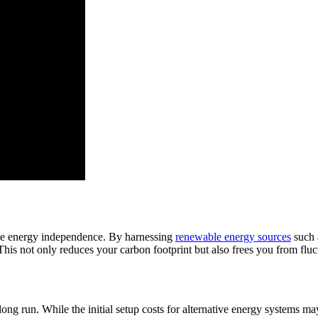
hieve energy independence. By harnessing
renewable energy sources
such 
 This not only reduces your carbon footprint but also frees you from flu
he long run. While the initial setup costs for alternative energy systems