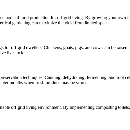
ethods of food production for off-grid living. By growing your own frui
rtical gardening can maximize the yield from limited space.
gs for off-grid dwellers. Chickens, goats, pigs, and cows can be raised 
ive livestock.
d preservation techniques. Canning, dehydrating, fermenting, and root ce
inter months when fresh produce may be scarce.
inable off-grid living environment. By implementing composting toilets