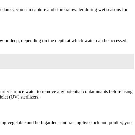
ge tanks, you can capture and store rainwater during wet seasons for
llow or deep, depending on the depth at which water can be accessed.
nd purify surface water to remove any potential contaminants before using
olet (UV) sterilizers.
shing vegetable and herb gardens and raising livestock and poultry, you