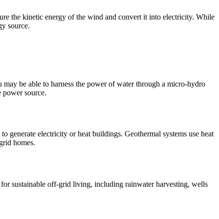
re the kinetic energy of the wind and convert it into electricity. While
gy source.
 you may be able to harness the power of water through a micro-hydro
le power source.
t to generate electricity or heat buildings. Geothermal systems use heat
-grid homes.
e for sustainable off-grid living, including rainwater harvesting, wells