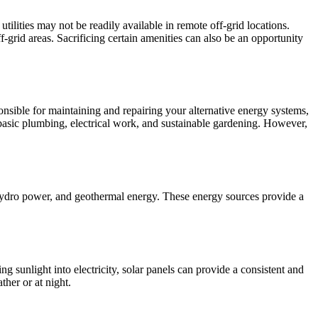
tilities may not be readily available in remote off-grid locations.
-grid areas. Sacrificing certain amenities can also be an opportunity
sponsible for maintaining and repairing your alternative energy systems,
 basic plumbing, electrical work, and sustainable gardening. However,
 hydro power, and geothermal energy. These energy sources provide a
g sunlight into electricity, solar panels can provide a consistent and
ther or at night.