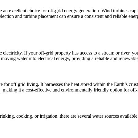
 an excellent choice for off-grid energy generation. Wind turbines captu
lection and turbine placement can ensure a consistent and reliable ener
e electricity. If your off-grid property has access to a stream or river,
e moving water into electrical energy, providing a reliable and renewab
for off-grid living. It harnesses the heat stored within the Earth’s crus
 making it a cost-effective and environmentally friendly option for off
 drinking, cooking, or irrigation, there are several water sources availabl