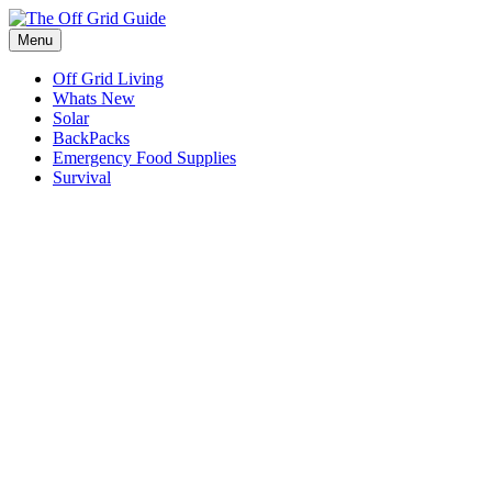
Skip
to
Menu
content
Off Grid Living
Whats New
Solar
BackPacks
Emergency Food Supplies
Survival