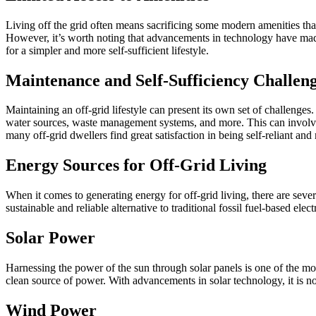
Living off the grid often means sacrificing some modern amenities that 
However, it’s worth noting that advancements in technology have made i
for a simpler and more self-sufficient lifestyle.
Maintenance and Self-Sufficiency Challen
Maintaining an off-grid lifestyle can present its own set of challenges.
water sources, waste management systems, and more. This can involve i
many off-grid dwellers find great satisfaction in being self-reliant and 
Energy Sources for Off-Grid Living
When it comes to generating energy for off-grid living, there are se
sustainable and reliable alternative to traditional fossil fuel-based electr
Solar Power
Harnessing the power of the sun through solar panels is one of the most
clean source of power. With advancements in solar technology, it is no
Wind Power