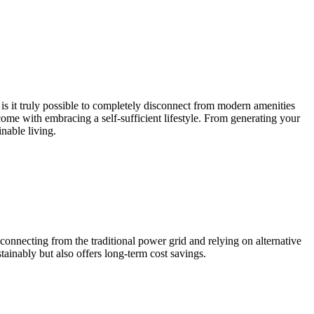
is it truly possible to completely disconnect from modern amenities
t come with embracing a self-sufficient lifestyle. From generating your
inable living.
nnecting from the traditional power grid and relying on alternative
ainably but also offers long-term cost savings.