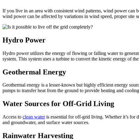
If you live in an area with consistent wind patterns, wind power can be
wind power can be affected by variations in wind speed, proper site se
Hydro Power
Hydro power utilizes the energy of flowing or falling water to generat
system. This system uses a turbine to convert the kinetic energy of th
Geothermal Energy
Geothermal energy is a lesser-known but highly efficient energy source 
pumps to transfer heat from the ground to provide heating and cooling,
Water Sources for Off-Grid Living
Access to
clean water
is essential for off-grid living. Whether it’s for
and groundwater, and surface water sources.
Rainwater Harvesting