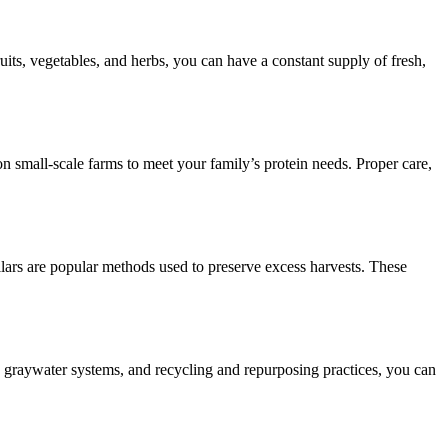
ts, vegetables, and herbs, you can have a constant supply of fresh,
on small-scale farms to meet your family’s protein needs. Proper care,
llars are popular methods used to preserve excess harvests. These
, graywater systems, and recycling and repurposing practices, you can