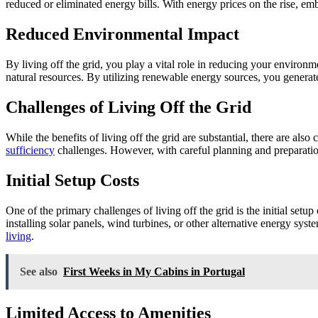
reduced or eliminated energy bills. With energy prices on the rise, em
Reduced Environmental Impact
By living off the grid, you play a vital role in reducing your environme
natural resources. By utilizing renewable energy sources, you generat
Challenges of Living Off the Grid
While the benefits of living off the grid are substantial, there are als
sufficiency
challenges. However, with careful planning and preparation,
Initial Setup Costs
One of the primary challenges of living off the grid is the initial setu
installing solar panels, wind turbines, or other alternative energy sy
living
.
See also
First Weeks in My Cabins in Portugal
Limited Access to Amenities