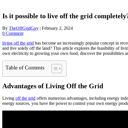
Is it possible to live off the grid completely
By
TheOffGridGuy
|
February 2, 2024
0 Comment
living off the grid
has become an increasingly popular concept in recent
and live solely off the land? This article explores the feasibility of l
own electricity to growing your own food, discover the possibilities and 
Table of Contents
Advantages of Living Off the Grid
Living
off the grid
offers numerous advantages, including energy indep
energy sources, you have the power to control your own energy produc