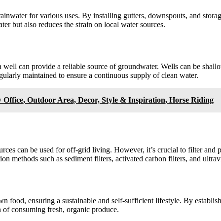
rainwater for various uses. By installing gutters, downspouts, and stora
ter but also reduces the strain on local water sources.
g a well can provide a reliable source of groundwater. Wells can be sha
regularly maintained to ensure a continuous supply of clean water.
 Outdoor Area, Decor, Style & Inspiration, Horse Riding
ources can be used for off-grid living. However, it’s crucial to filter a
ion methods such as sediment filters, activated carbon filters, and ultravi
n food, ensuring a sustainable and self-sufficient lifestyle. By establi
on of consuming fresh, organic produce.