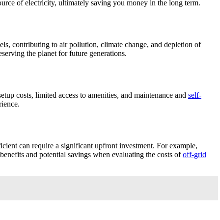
urce of electricity, ultimately saving you money in the long term.
els, contributing to air pollution, climate change, and depletion of
erving the planet for future generations.
al setup costs, limited access to amenities, and maintenance and
self-
rience.
fficient can require a significant upfront investment. For example,
 benefits and potential savings when evaluating the costs of
off-grid