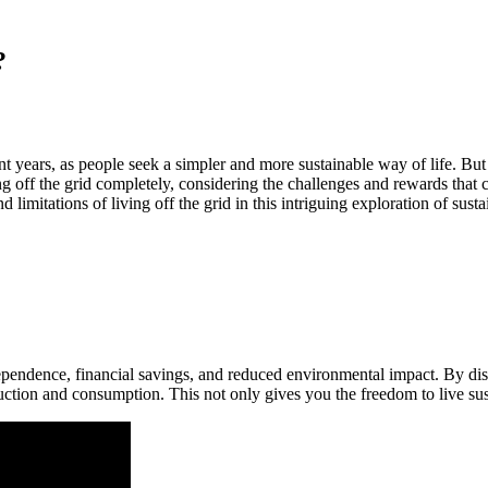
?
 years, as people seek a simpler and more sustainable way of life. But 
iving off the grid completely, considering the challenges and rewards tha
limitations of living off the grid in this intriguing exploration of susta
endence, financial savings, and reduced environmental impact. By disco
tion and consumption. This not only gives you the freedom to live sust