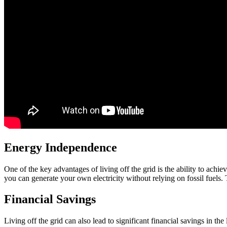
Energy Independence
One of the key advantages of living off the grid is the ability to ac
you can generate your own electricity without relying on fossil fuels.
Financial Savings
Living off the grid can also lead to significant financial savings in t