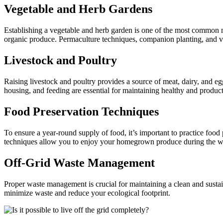
Vegetable and Herb Gardens
Establishing a vegetable and herb garden is one of the most common m
organic produce. Permaculture techniques, companion planting, and ve
Livestock and Poultry
Raising livestock and poultry provides a source of meat, dairy, and eg
housing, and feeding are essential for maintaining healthy and product
Food Preservation Techniques
To ensure a year-round supply of food, it’s important to practice foo
techniques allow you to enjoy your homegrown produce during the w
Off-Grid Waste Management
Proper waste management is crucial for maintaining a clean and susta
minimize waste and reduce your ecological footprint.