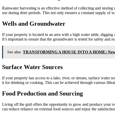
Rainwater harvesting is an effective method of collecting and storing 
use during drier periods. This not only ensures a constant supply of wa
Wells and Groundwater
If your property is located in an area with a high water table, diggin
It’s important to ensure that the groundwater is tested for safety and 
See also
TRANSFORMING A HOUSE INTO A HOME: New Office,
Surface Water Sources
If your property has access to a lake, river, or stream, surface water s
it for drinking or cooking. This can be achieved through various filtrat
Food Production and Sourcing
Living off the grid offers the opportunity to grow and produce your ow
can reduce reliance on external food sources and enjoy the satisfacti