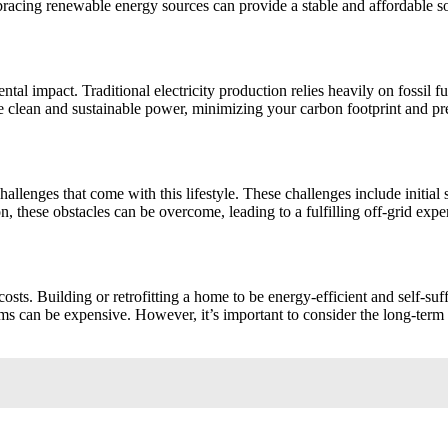
bracing renewable energy sources can provide a stable and affordable so
ntal impact. Traditional electricity production relies heavily on fossil fu
e clean and sustainable power, minimizing your carbon footprint and pres
o challenges that come with this lifestyle. These challenges include initi
 these obstacles can be overcome, leading to a fulfilling off-grid expe
p costs. Building or retrofitting a home to be energy-efficient and self-su
stems can be expensive. However, it’s important to consider the long-term