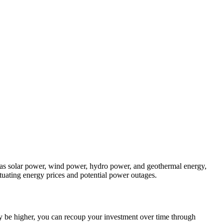
as solar power, wind power, hydro power, and geothermal energy,
ctuating energy prices and potential power outages.
 may be higher, you can recoup your investment over time through