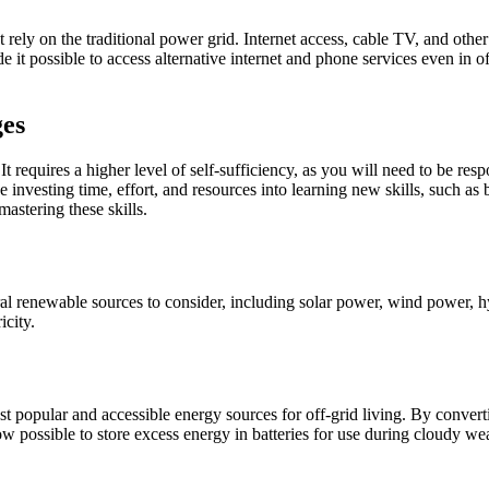
rely on the traditional power grid. Internet access, cable TV, and other u
t possible to access alternative internet and phone services even in off
ges
 It requires a higher level of self-sufficiency, as you will need to be re
nvesting time, effort, and resources into learning new skills, such as
mastering these skills.
veral renewable sources to consider, including solar power, wind power,
icity.
 popular and accessible energy sources for off-grid living. By convertin
w possible to store excess energy in batteries for use during cloudy wea