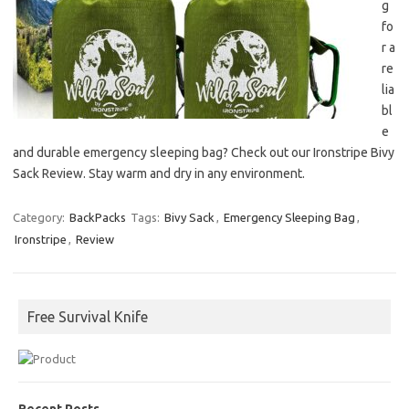
g
fo
r a
re
lia
bl
e
and durable emergency sleeping bag? Check out our Ironstripe Bivy
Sack Review. Stay warm and dry in any environment.
Category:
BackPacks
Tags:
Bivy Sack
,
Emergency Sleeping Bag
,
Ironstripe
,
Review
Free Survival Knife