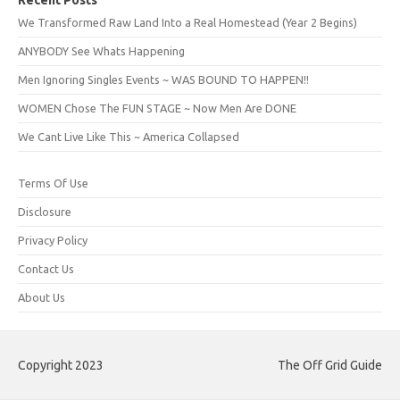
Recent Posts
We Transformed Raw Land Into a Real Homestead (Year 2 Begins)
ANYBODY See Whats Happening
Men Ignoring Singles Events ~ WAS BOUND TO HAPPEN!!
WOMEN Chose The FUN STAGE ~ Now Men Are DONE
We Cant Live Like This ~ America Collapsed
Terms Of Use
Disclosure
Privacy Policy
Contact Us
About Us
Copyright 2023
The Off Grid Guide