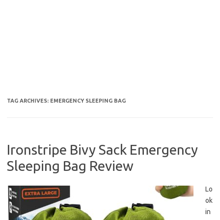
TAG ARCHIVES:
EMERGENCY SLEEPING BAG
Ironstripe Bivy Sack Emergency
Sleeping Bag Review
Lo
ok
in