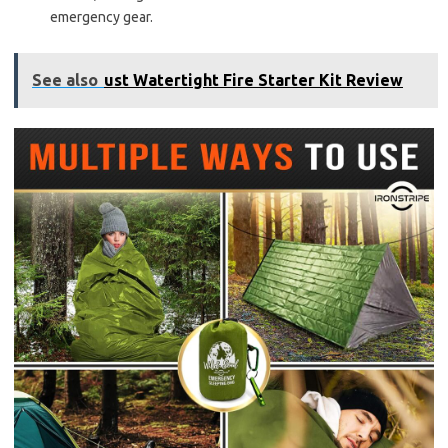
emergency gear.
See also
ust Watertight Fire Starter Kit Review