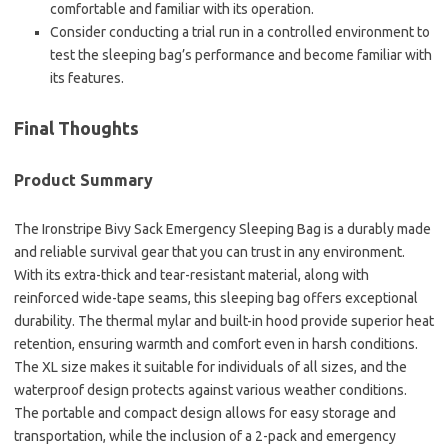
comfortable and familiar with its operation.
Consider conducting a trial run in a controlled environment to
test the sleeping bag’s performance and become familiar with
its features.
Final Thoughts
Product Summary
The Ironstripe Bivy Sack Emergency Sleeping Bag is a durably made
and reliable survival gear that you can trust in any environment.
With its extra-thick and tear-resistant material, along with
reinforced wide-tape seams, this sleeping bag offers exceptional
durability. The thermal mylar and built-in hood provide superior heat
retention, ensuring warmth and comfort even in harsh conditions.
The XL size makes it suitable for individuals of all sizes, and the
waterproof design protects against various weather conditions.
The portable and compact design allows for easy storage and
transportation, while the inclusion of a 2-pack and emergency