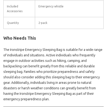
Included
Emergency whistle
Accessories
Quantity
2-pack
Who Needs This
The Ironstripe Emergency Sleeping Bag is suitable for a wide range
of individuals and situations. Active individuals who frequently
engage in outdoor activities such as hiking, camping, and
backpacking can benefit greatly from this reliable and durable
sleeping bag. Families who prioritize preparedness and safety
should also consider adding this sleeping bag to their emergency
gear. Additionally, individuals living in areas prone to natural
disasters or harsh weather conditions can greatly benefit from
having the Ironstripe Emergency Sleeping Bag as part of their
emergency preparedness plan.