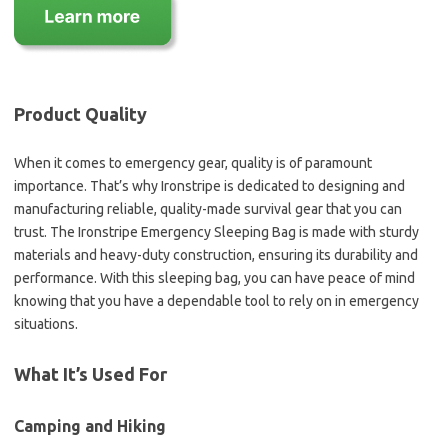
Product Quality
When it comes to emergency gear, quality is of paramount
importance. That’s why Ironstripe is dedicated to designing and
manufacturing reliable, quality-made survival gear that you can
trust. The Ironstripe Emergency Sleeping Bag is made with sturdy
materials and heavy-duty construction, ensuring its durability and
performance. With this sleeping bag, you can have peace of mind
knowing that you have a dependable tool to rely on in emergency
situations.
What It’s Used For
Camping and Hiking