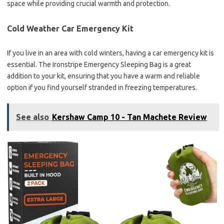
space while providing crucial warmth and protection.
Cold Weather Car Emergency Kit
If you live in an area with cold winters, having a car emergency kit is
essential. The Ironstripe Emergency Sleeping Bag is a great
addition to your kit, ensuring that you have a warm and reliable
option if you find yourself stranded in freezing temperatures.
See also
Kershaw Camp 10 - Tan Machete Review