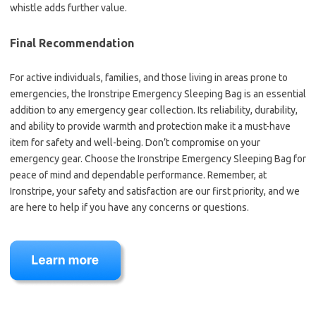
whistle adds further value.
Final Recommendation
For active individuals, families, and those living in areas prone to
emergencies, the Ironstripe Emergency Sleeping Bag is an essential
addition to any emergency gear collection. Its reliability, durability,
and ability to provide warmth and protection make it a must-have
item for safety and well-being. Don’t compromise on your
emergency gear. Choose the Ironstripe Emergency Sleeping Bag for
peace of mind and dependable performance. Remember, at
Ironstripe, your safety and satisfaction are our first priority, and we
are here to help if you have any concerns or questions.