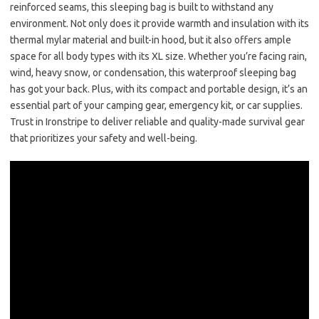
reinforced seams, this sleeping bag is built to withstand any
environment. Not only does it provide warmth and insulation with its
thermal mylar material and built-in hood, but it also offers ample
space for all body types with its XL size. Whether you’re facing rain,
wind, heavy snow, or condensation, this waterproof sleeping bag
has got your back. Plus, with its compact and portable design, it’s an
essential part of your camping gear, emergency kit, or car supplies.
Trust in Ironstripe to deliver reliable and quality-made survival gear
that prioritizes your safety and well-being.