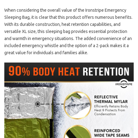
When considering the overall value of the Ironstripe Emergency
Sleeping Bag, it is clear that this product offers numerous benefits.
With its durable construction, heat retention capabilities, and
versatile XL size, this sleeping bag provides essential protection
and warmth in emergency situations. The added convenience of an
included emergency whistle and the option of a 2-pack makes it a
great value for individuals and families alike.