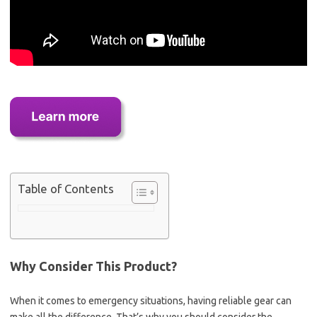
Table of Contents
Why Consider This Product?
When it comes to emergency situations, having reliable gear can