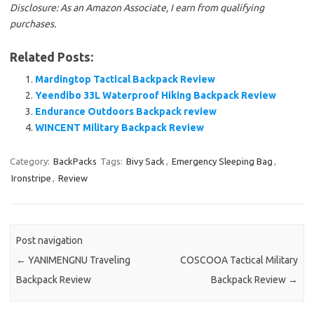
Disclosure: As an Amazon Associate, I earn from qualifying
purchases.
Related Posts:
Mardingtop Tactical Backpack Review
Yeendibo 33L Waterproof Hiking Backpack Review
Endurance Outdoors Backpack review
WINCENT Military Backpack Review
Category:
BackPacks
Tags:
Bivy Sack
,
Emergency Sleeping Bag
,
Ironstripe
,
Review
Post navigation
←
YANIMENGNU Traveling
COSCOOA Tactical Military
Backpack Review
Backpack Review
→