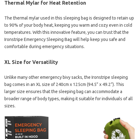
Thermal Mylar for Heat Retention
The thermal mylar used in this sleeping bag is designed to retain up
to 90% of your body heat, keeping you warm and cozy even in cold
temperatures. With this innovative feature, you can trust that the
Ironstripe Emergency Sleeping Bag will help keep you safe and
comfortable during emergency situations.
XL Size for Versatility
Unlike many other emergency bivy sacks, the Ironstripe sleeping
bag comes in an XL size of 240cm x 125cm (94.5” x 49.2”). This
larger size ensures that the sleeping bag can accommodate a
broader range of body types, making it suitable for individuals of all
sizes.