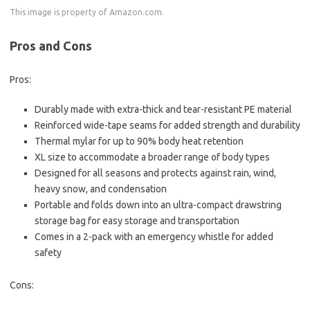
This image is property of Amazon.com.
Pros and Cons
Pros:
Durably made with extra-thick and tear-resistant PE material
Reinforced wide-tape seams for added strength and durability
Thermal mylar for up to 90% body heat retention
XL size to accommodate a broader range of body types
Designed for all seasons and protects against rain, wind,
heavy snow, and condensation
Portable and folds down into an ultra-compact drawstring
storage bag for easy storage and transportation
Comes in a 2-pack with an emergency whistle for added
safety
Cons: