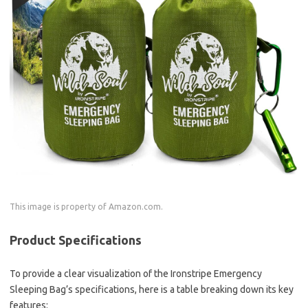
This image is property of Amazon.com.
Product Specifications
To provide a clear visualization of the Ironstripe Emergency
Sleeping Bag’s specifications, here is a table breaking down its key
features: