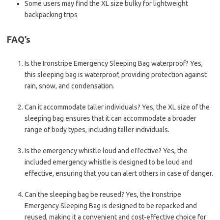
Some users may find the XL size bulky for lightweight
backpacking trips
FAQ’s
Is the Ironstripe Emergency Sleeping Bag waterproof? Yes,
this sleeping bag is waterproof, providing protection against
rain, snow, and condensation.
Can it accommodate taller individuals? Yes, the XL size of the
sleeping bag ensures that it can accommodate a broader
range of body types, including taller individuals.
Is the emergency whistle loud and effective? Yes, the
included emergency whistle is designed to be loud and
effective, ensuring that you can alert others in case of danger.
Can the sleeping bag be reused? Yes, the Ironstripe
Emergency Sleeping Bag is designed to be repacked and
reused, making it a convenient and cost-effective choice for