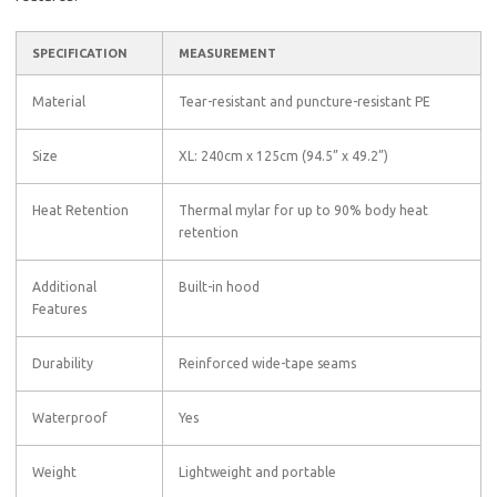
SPECIFICATION
MEASUREMENT
Material
Tear-resistant and puncture-resistant PE
Size
XL: 240cm x 125cm (94.5” x 49.2”)
Heat Retention
Thermal mylar for up to 90% body heat
retention
Additional
Built-in hood
Features
Durability
Reinforced wide-tape seams
Waterproof
Yes
Weight
Lightweight and portable