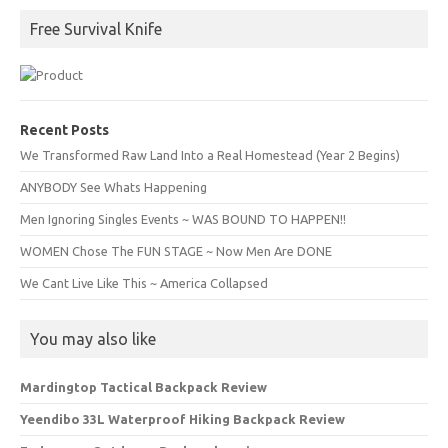
Free Survival Knife
Recent Posts
We Transformed Raw Land Into a Real Homestead (Year 2 Begins)
ANYBODY See Whats Happening
Men Ignoring Singles Events ~ WAS BOUND TO HAPPEN!!
WOMEN Chose The FUN STAGE ~ Now Men Are DONE
We Cant Live Like This ~ America Collapsed
You may also like
Mardingtop Tactical Backpack Review
Yeendibo 33L Waterproof Hiking Backpack Review