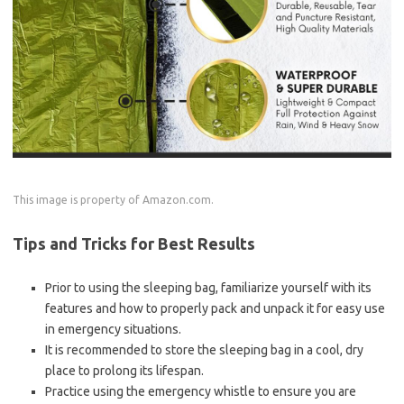
This image is property of Amazon.com.
Tips and Tricks for Best Results
Prior to using the sleeping bag, familiarize yourself with its
features and how to properly pack and unpack it for easy use
in emergency situations.
It is recommended to store the sleeping bag in a cool, dry
place to prolong its lifespan.
Practice using the emergency whistle to ensure you are