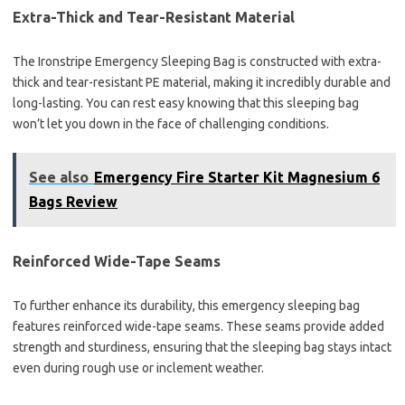
Extra-Thick and Tear-Resistant Material
The Ironstripe Emergency Sleeping Bag is constructed with extra-
thick and tear-resistant PE material, making it incredibly durable and
long-lasting. You can rest easy knowing that this sleeping bag
won’t let you down in the face of challenging conditions.
See also
Emergency Fire Starter Kit Magnesium 6
Bags Review
Reinforced Wide-Tape Seams
To further enhance its durability, this emergency sleeping bag
features reinforced wide-tape seams. These seams provide added
strength and sturdiness, ensuring that the sleeping bag stays intact
even during rough use or inclement weather.