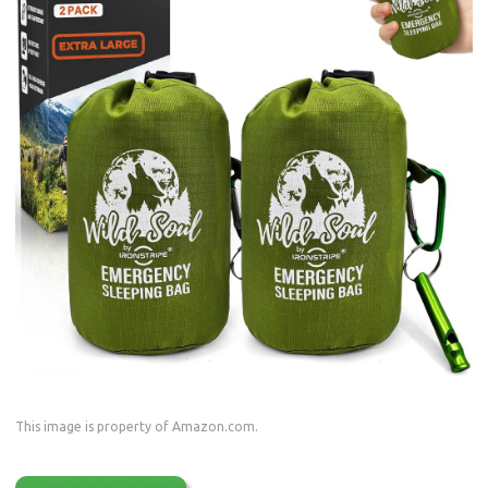
This image is property of Amazon.com.