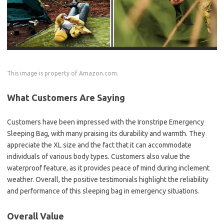
This image is property of Amazon.com.
What Customers Are Saying
Customers have been impressed with the Ironstripe Emergency
Sleeping Bag, with many praising its durability and warmth. They
appreciate the XL size and the fact that it can accommodate
individuals of various body types. Customers also value the
waterproof feature, as it provides peace of mind during inclement
weather. Overall, the positive testimonials highlight the reliability
and performance of this sleeping bag in emergency situations.
Overall Value