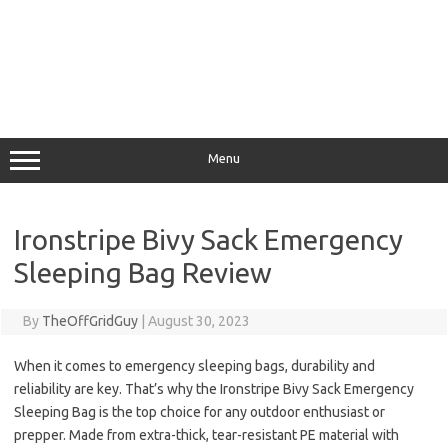
Menu
Ironstripe Bivy Sack Emergency
Sleeping Bag Review
By
TheOffGridGuy
|
August 30, 2023
When it comes to emergency sleeping bags, durability and
reliability are key. That’s why the Ironstripe Bivy Sack Emergency
Sleeping Bag is the top choice for any outdoor enthusiast or
prepper. Made from extra-thick, tear-resistant PE material with