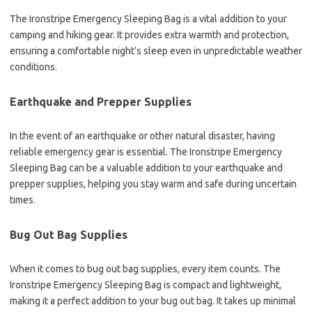
The Ironstripe Emergency Sleeping Bag is a vital addition to your
camping and hiking gear. It provides extra warmth and protection,
ensuring a comfortable night’s sleep even in unpredictable weather
conditions.
Earthquake and Prepper Supplies
In the event of an earthquake or other natural disaster, having
reliable emergency gear is essential. The Ironstripe Emergency
Sleeping Bag can be a valuable addition to your earthquake and
prepper supplies, helping you stay warm and safe during uncertain
times.
Bug Out Bag Supplies
When it comes to bug out bag supplies, every item counts. The
Ironstripe Emergency Sleeping Bag is compact and lightweight,
making it a perfect addition to your bug out bag. It takes up minimal