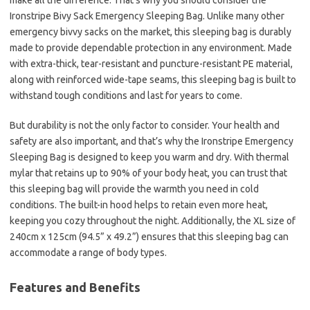
make all the difference. That’s why you should consider the
Ironstripe Bivy Sack Emergency Sleeping Bag. Unlike many other
emergency bivvy sacks on the market, this sleeping bag is durably
made to provide dependable protection in any environment. Made
with extra-thick, tear-resistant and puncture-resistant PE material,
along with reinforced wide-tape seams, this sleeping bag is built to
withstand tough conditions and last for years to come.
But durability is not the only factor to consider. Your health and
safety are also important, and that’s why the Ironstripe Emergency
Sleeping Bag is designed to keep you warm and dry. With thermal
mylar that retains up to 90% of your body heat, you can trust that
this sleeping bag will provide the warmth you need in cold
conditions. The built-in hood helps to retain even more heat,
keeping you cozy throughout the night. Additionally, the XL size of
240cm x 125cm (94.5” x 49.2”) ensures that this sleeping bag can
accommodate a range of body types.
Features and Benefits