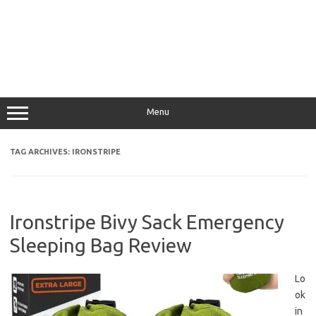
Menu
TAG ARCHIVES:
IRONSTRIPE
Ironstripe Bivy Sack Emergency
Sleeping Bag Review
Lo
ok
in