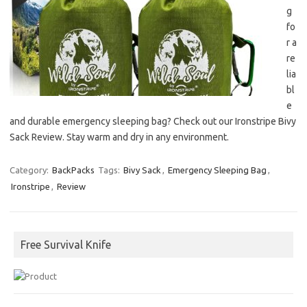
g
fo
r a
re
lia
bl
e
and durable emergency sleeping bag? Check out our Ironstripe Bivy
Sack Review. Stay warm and dry in any environment.
Category:
BackPacks
Tags:
Bivy Sack
,
Emergency Sleeping Bag
,
Ironstripe
,
Review
Free Survival Knife