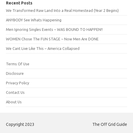
Recent Posts
We Transformed Raw Land Into a Real Homestead (Year 2 Begins)
ANYBODY See Whats Happening
Men Ignoring Singles Events ~ WAS BOUND TO HAPPEN!!
WOMEN Chose The FUN STAGE ~ Now Men Are DONE
We Cant Live Like This ~ America Collapsed
Terms Of Use
Disclosure
Privacy Policy
Contact Us
About Us
Copyright 2023
The Off Grid Guide